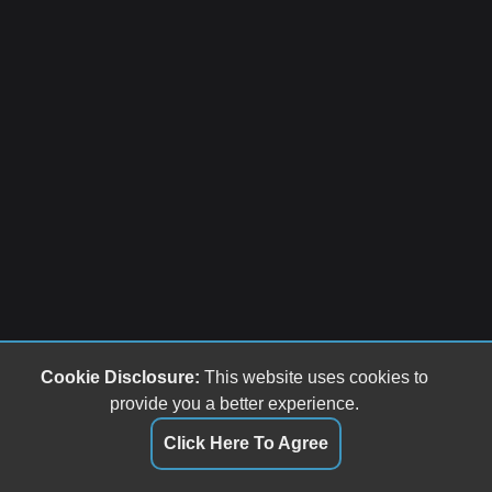
Cookie Disclosure:
This website uses cookies to
provide you a better experience.
Click Here To Agree