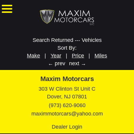
Search Returned
---
Vehicles
Sort By:
Make
|
Year
|
Price
|
Miles
← prev
next →
Maxim Motorcars
303 W Clinton St Unit C
Dover, NJ 07801
(973) 620-9060
maximmotorcars@yahoo.com
Dealer Login