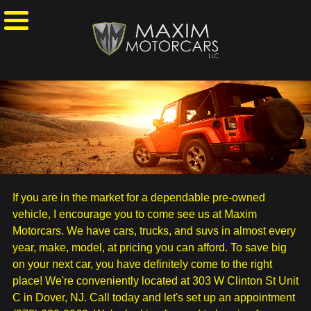
If you are in the market for a dependable pre-owned
vehicle, I encourage you to come see us at Maxim
Motorcars. We have cars, trucks, and suvs in almost every
year, make, model, at pricing you can afford. To save big
on your next car, you have definitely come to the right
place! We're conveniently located at 303 W Clinton St Unit
C in Dover, NJ. Call today and let's set up an appointment