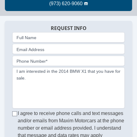
REQUEST INFO
Full Name
Email Address
Phone Number*
I am interested in the 2014 BMW X1 that you have for
sale.
I agree to receive phone calls and text messages
and/or emails from Maxim Motorcars at the phone
number or email address provided. I understand
that message and data rates may apply