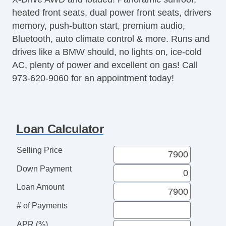
heated front seats, dual power front seats, drivers
Steering Wheel Mounted Controls
memory, push-button start, premium audio,
Telescopic Steering Column
Bluetooth, auto climate control & more. Runs and
Tire Pressure Monitor
drives like a BMW should, no lights on, ice-cold
Trip Computer
AC, plenty of power and excellent on gas! Call
CD Player
973-620-9060 for an appointment today!
Telematics System
Second Row Folding Seat
Cargo Area Tiedowns
Automatic Headlights
Loan Calculator
Daytime Running Lights
Fog Lights
Selling Price
Rear Spoiler
Down Payment
Alloy Wheels
Power Windows
Loan Amount
Rear Window Defogger
# of Payments
Rear Wiper
APR (%)