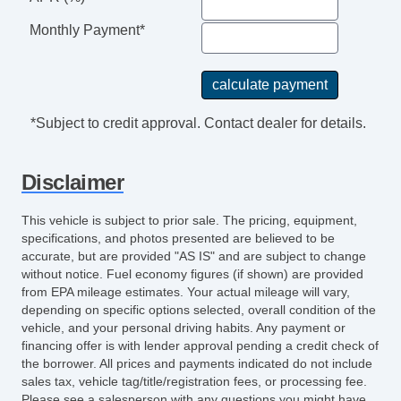
Monthly Payment*
*Subject to credit approval. Contact dealer for details.
Disclaimer
This vehicle is subject to prior sale. The pricing, equipment,
specifications, and photos presented are believed to be
accurate, but are provided "AS IS" and are subject to change
without notice. Fuel economy figures (if shown) are provided
from EPA mileage estimates. Your actual mileage will vary,
depending on specific options selected, overall condition of the
vehicle, and your personal driving habits. Any payment or
financing offer is with lender approval pending a credit check of
the borrower. All prices and payments indicated do not include
sales tax, vehicle tag/title/registration fees, or processing fee.
Please see a salesperson with any questions you might have