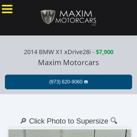
2014 BMW X1 xDrive28i
-
$7,900
Maxim Motorcars
🔎 Click Photo to Supersize 🔍