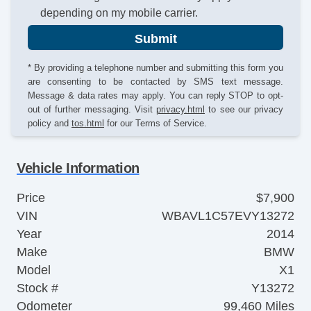
depending on my mobile carrier.
Submit
* By providing a telephone number and submitting this form you
are consenting to be contacted by SMS text message.
Message & data rates may apply. You can reply STOP to opt-
out of further messaging. Visit
privacy.html
to see our privacy
policy and
tos.html
for our Terms of Service.
Vehicle Information
Price
$7,900
VIN
WBAVL1C57EVY13272
Year
2014
Make
BMW
Model
X1
Stock #
Y13272
Odometer
99,460 Miles