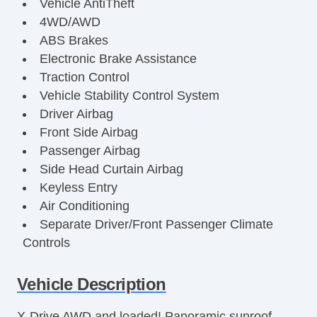
Vehicle AntiTheft
4WD/AWD
ABS Brakes
Electronic Brake Assistance
Traction Control
Vehicle Stability Control System
Driver Airbag
Front Side Airbag
Passenger Airbag
Side Head Curtain Airbag
Keyless Entry
Air Conditioning
Separate Driver/Front Passenger Climate
Controls
Cruise Control
Tachometer
Vehicle Description
Tilt Steering
X-Drive AWD and loaded! Panoramic sunroof,
Tilt Steering Column