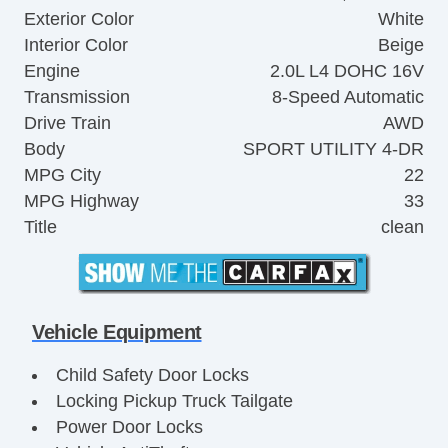
Exterior Color
White
Interior Color
Beige
Engine
2.0L L4 DOHC 16V
Transmission
8-Speed Automatic
Drive Train
AWD
Body
SPORT UTILITY 4-DR
MPG City
22
MPG Highway
33
Title
clean
Vehicle Equipment
Child Safety Door Locks
Locking Pickup Truck Tailgate
Power Door Locks