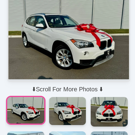
⬇️Scroll For More Photos ⬇️