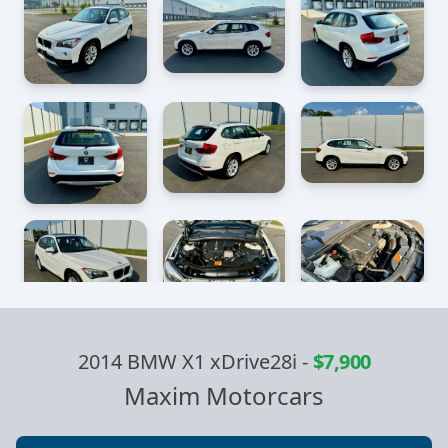
2014 BMW X1 xDrive28i
-
$7,900
Maxim Motorcars